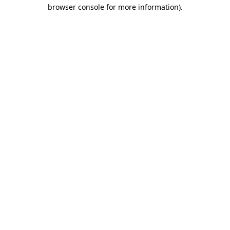
browser console for more information)
.