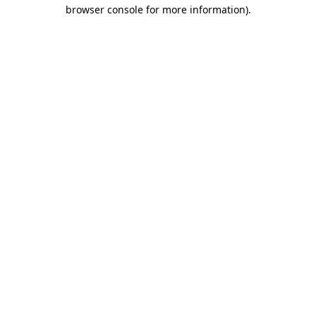
browser console for more information)
.