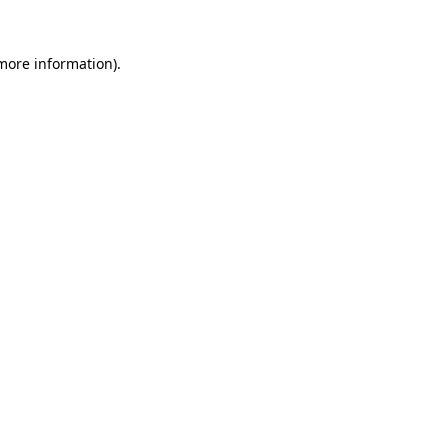
 more information)
.