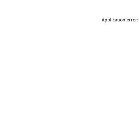
Application error