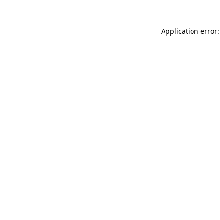
Application error