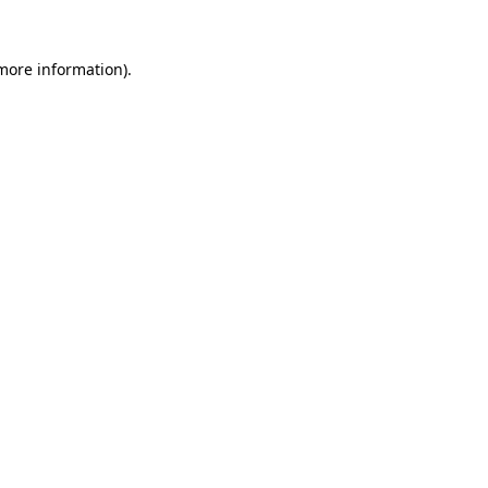
 more information)
.