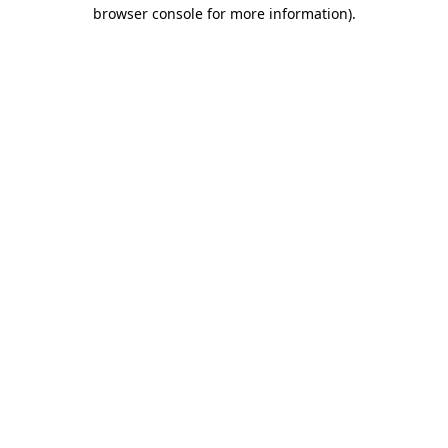
browser console for more information)
.