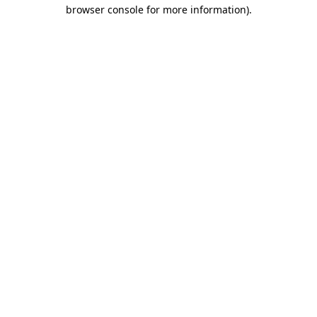
browser console for more information)
.