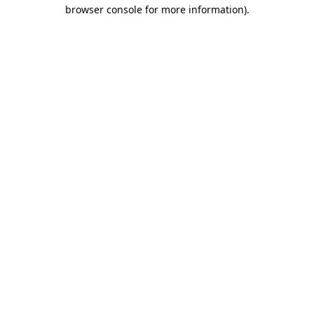
browser console for more information)
.