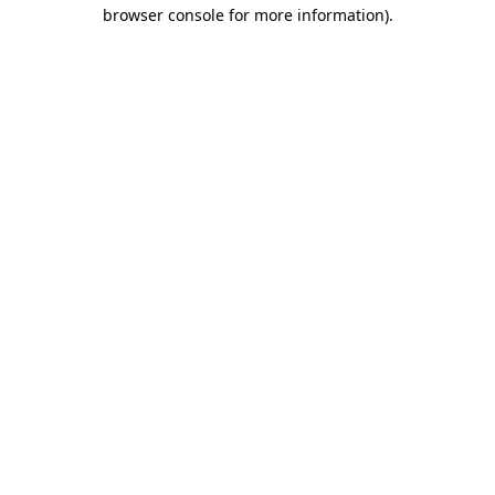
browser console for more information)
.