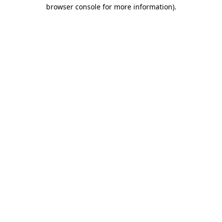
browser console for more information)
.