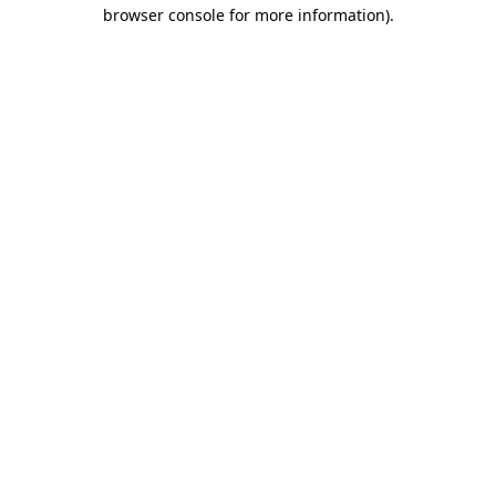
browser console for more information)
.