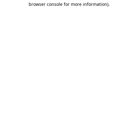
browser console for more information)
.