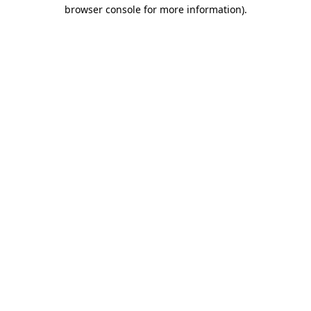
browser console for more information)
.