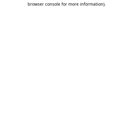
browser console for more information)
.