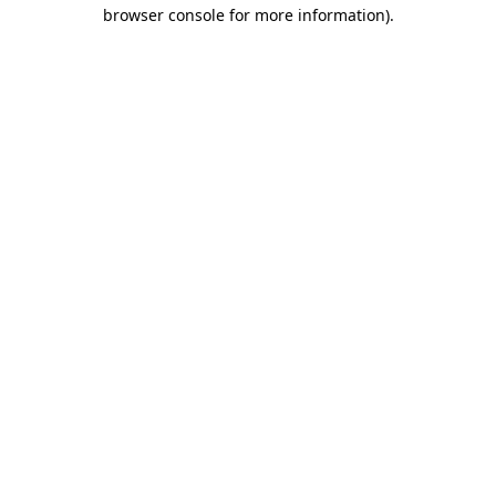
browser console for more information)
.