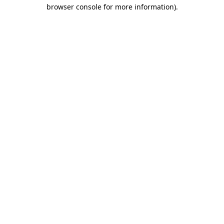
browser console for more information)
.