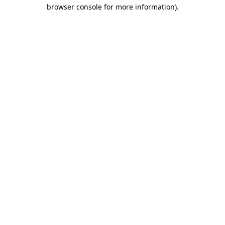
browser console for more information)
.