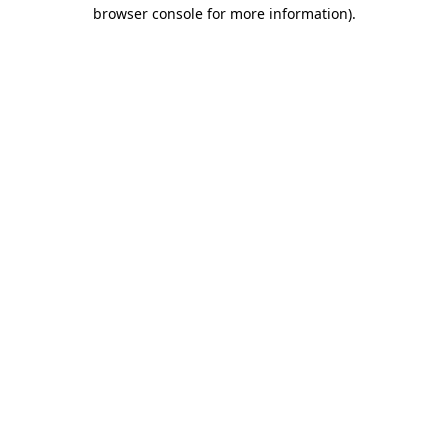
browser console for more information)
.