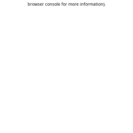
browser console for more information)
.