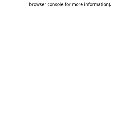
browser console for more information)
.