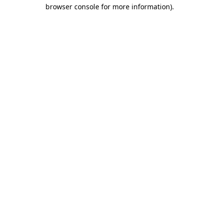
browser console for more information)
.