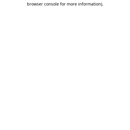
browser console for more information)
.