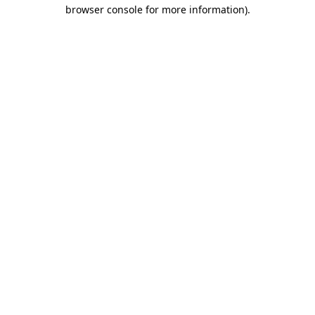
browser console for more information)
.