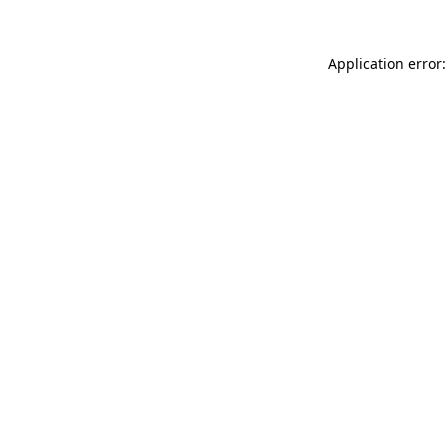
Application error