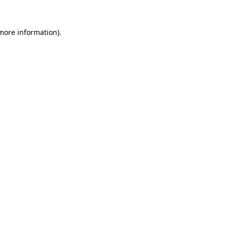
 more information)
.