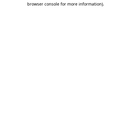
browser console for more information)
.