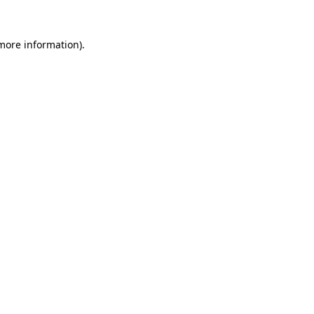
 more information)
.