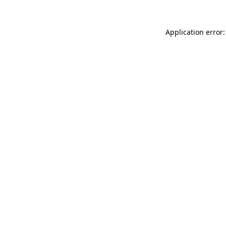
Application error