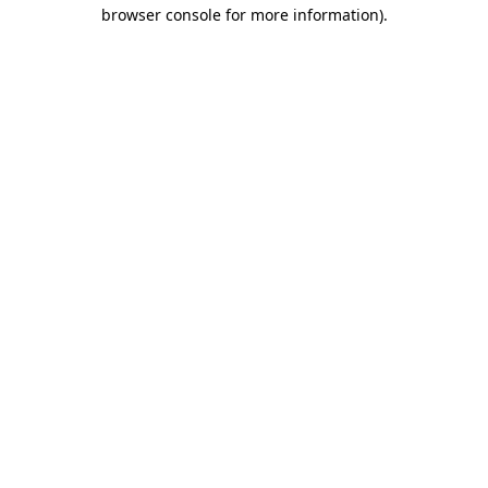
browser console for more information)
.