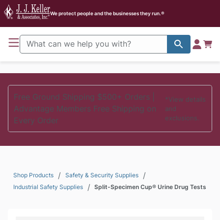
J. J. Keller Home
We protect people and the businesses they run.®
Free Ground Shipping $500+ Orders |
*View details
Advantage Members Free Shipping on
and
exclusions.
Every Order
/
/
Shop Products
Safety & Security Supplies
/
Industrial Safety Supplies
Split-Specimen Cup® Urine Drug Tests