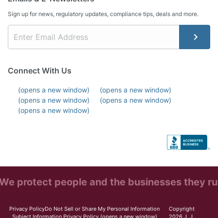
Sign up for news, regulatory updates, compliance tips, deals and more.
Connect With Us
(opens a new window)
(opens a new window)
(opens a new window)
(opens a new window)
(opens a new window)
We protect people and the businesses they ru
Privacy Policy
Do Not Sell or Share My Personal Information
Copyright
Subject Information Privacy Policy
(opens a new window)
2026 J. J.