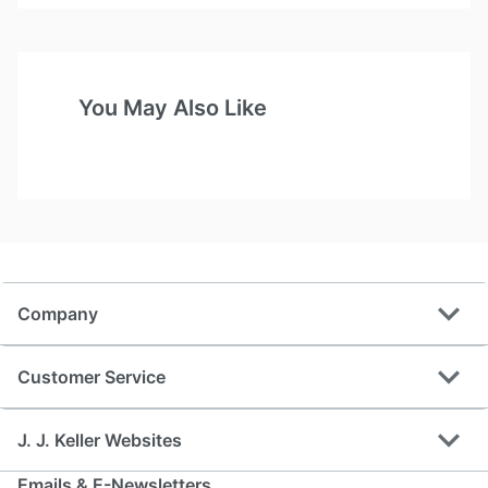
You May Also Like
expand_more
Company
expand_more
Customer Service
expand_more
J. J. Keller Websites
Emails & E-Newsletters