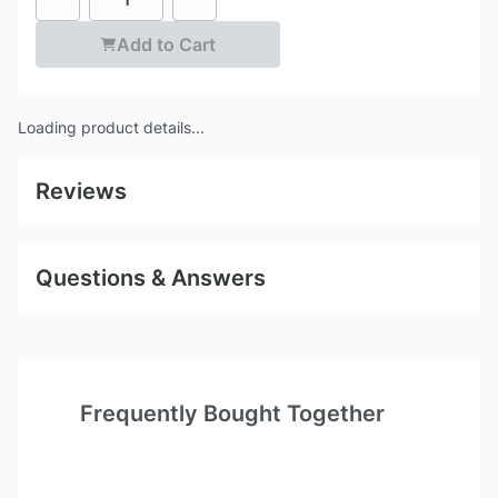
Add to Cart
Loading product details...
Reviews
Questions & Answers
Frequently Bought Together