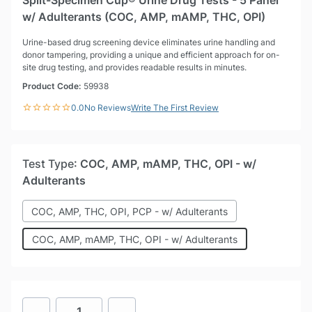
Split-Specimen Cup® Urine Drug Tests - 5 Panel
w/ Adulterants (COC, AMP, mAMP, THC, OPI)
Urine-based drug screening device eliminates urine handling and
donor tampering, providing a unique and efficient approach for on-
site drug testing, and provides readable results in minutes.
Product Code:
59938
0.0
No Reviews
Write The First Review
Test Type
: COC, AMP, mAMP, THC, OPI - w/
Adulterants
COC, AMP, THC, OPI, PCP - w/ Adulterants
COC, AMP, mAMP, THC, OPI - w/ Adulterants