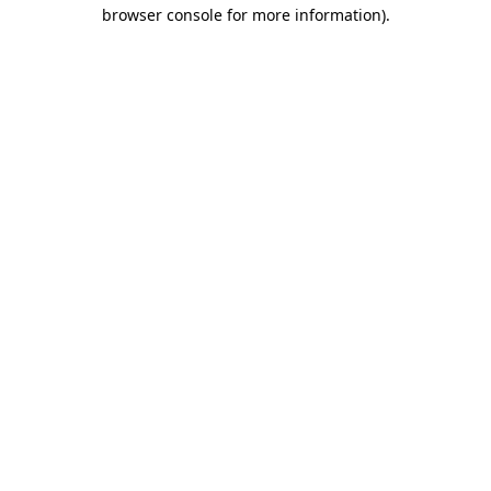
browser console for more information)
.