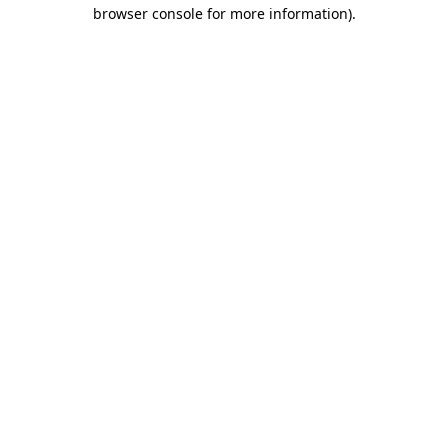
browser console for more information)
.