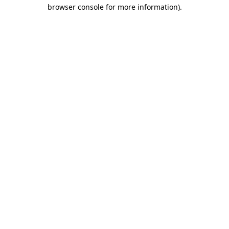
browser console for more information)
.