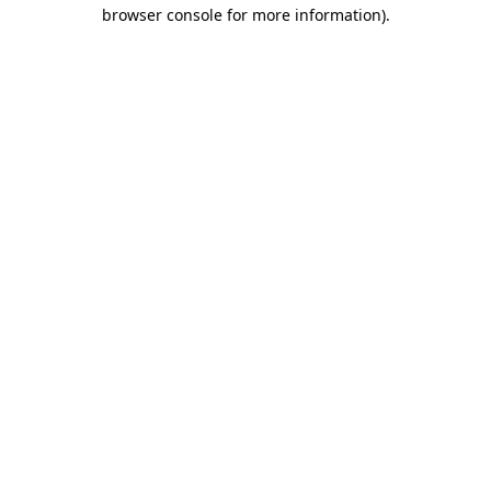
browser console for more information)
.