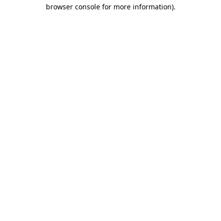
browser console for more information)
.