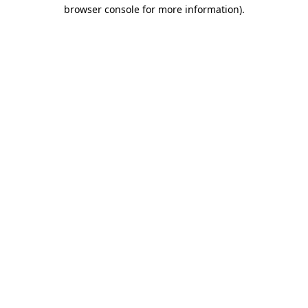
browser console for more information)
.