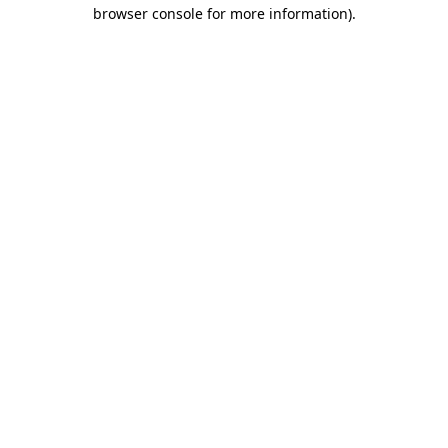
browser console for more information)
.