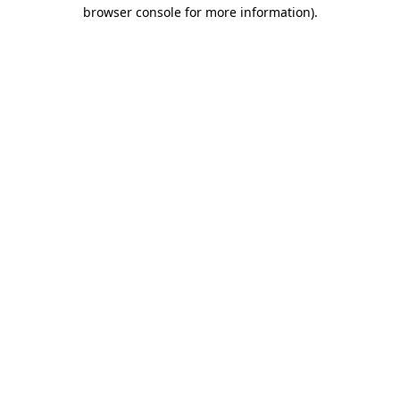
browser console for more information)
.