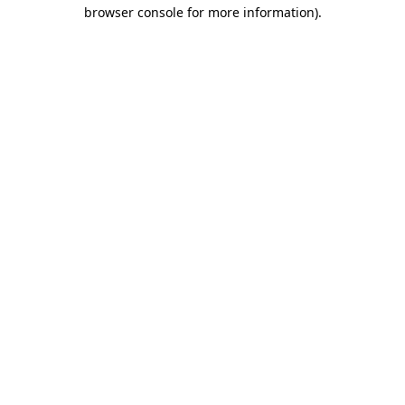
browser console for more information)
.