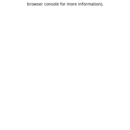
browser console for more information)
.