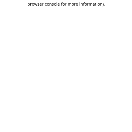
browser console for more information)
.