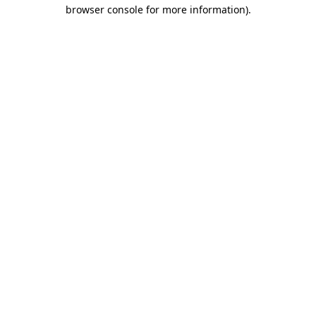
browser console for more information)
.