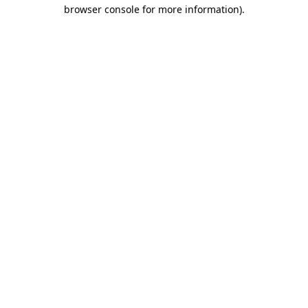
browser console for more information)
.