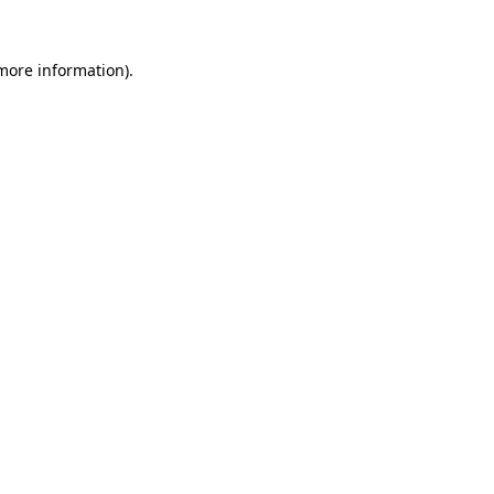
 more information)
.