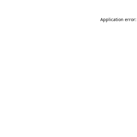
Application error