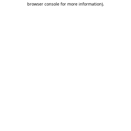
browser console for more information)
.