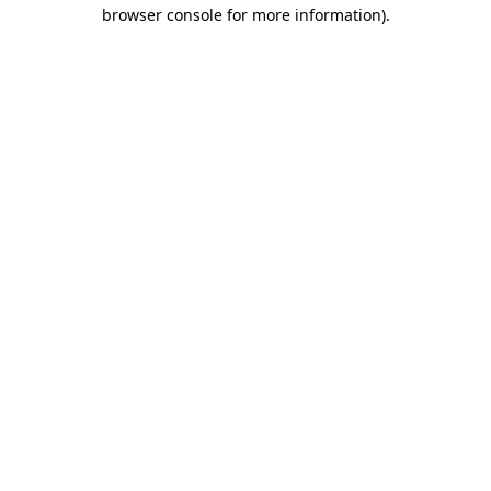
browser console for more information)
.