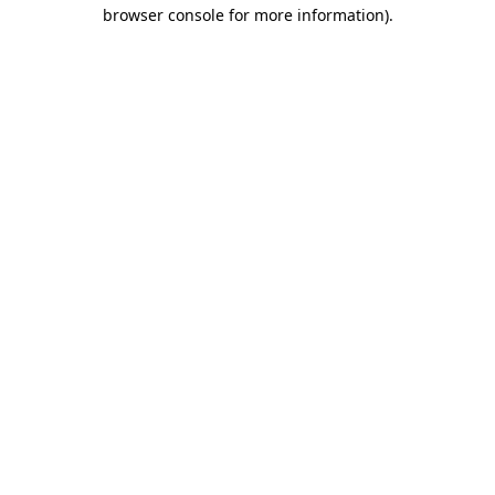
browser console for more information)
.