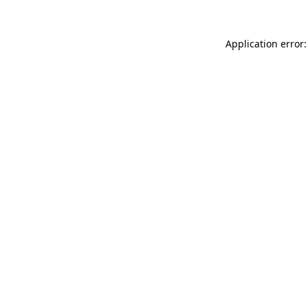
Application error