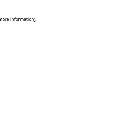
 more information)
.