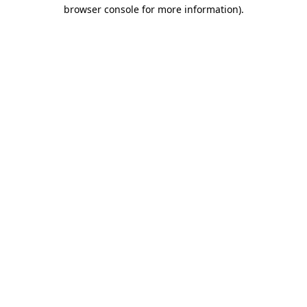
browser console for more information)
.