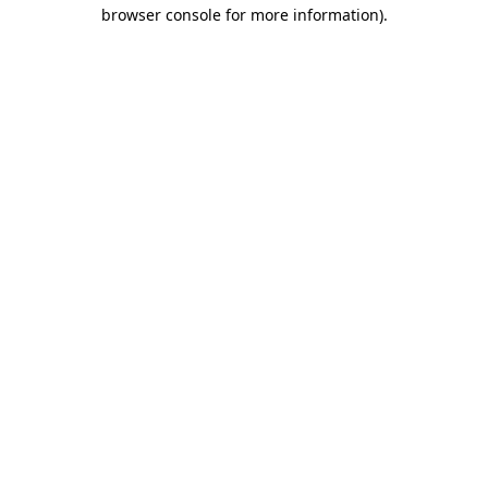
browser console for more information)
.