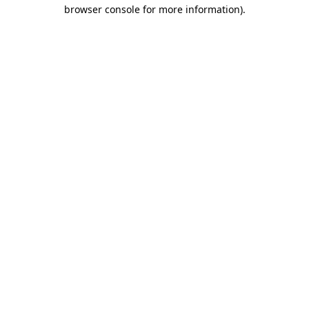
browser console for more information)
.