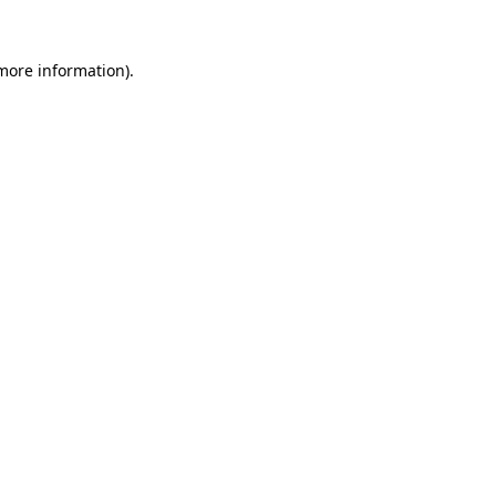
 more information)
.