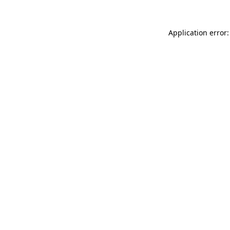
Application error