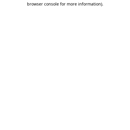
browser console for more information)
.